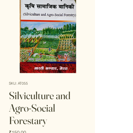
SKU: AT055
Silviculture and
Agro-Social
Forestary
Price
₹150.00