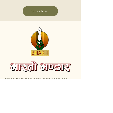
Shop Now
Subscribe to receive the latest videos and
update on new Books.
Email