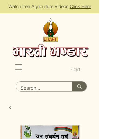
Watch free Agriculture Videos
Click Here
Cart