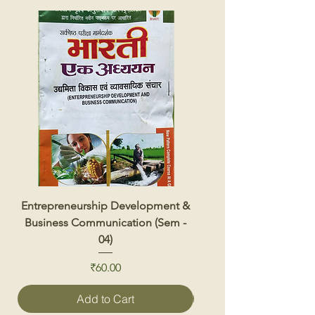
Entrepreneurship Development &
Renewable Energy 
Business Communication (Sem -
04)
Price
₹60.00
Add to Cart