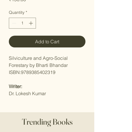
Quantity
*
Add to Cart
Silviculture and Agro-Social
Forestary by Bharti Bhandar
ISBN:9789385402319
Writer:
Dr. Lokesh Kumar
Trending Books