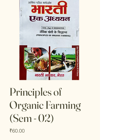
Principles of
Organic Farming
(Sem - 02)
Price
₹60.00