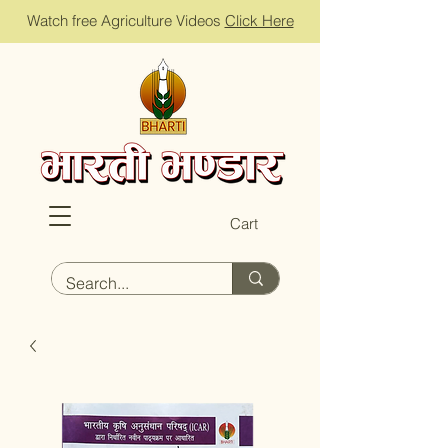
Watch free Agriculture Videos
Click Here
Cart