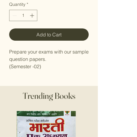
Quantity
*
Add to Cart
Prepare your exams with our sample
question papers.
(Semester -02)
Trending Books