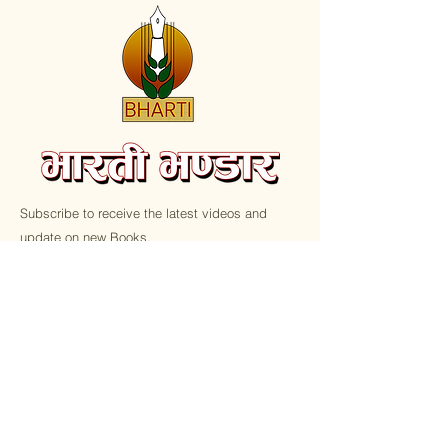
Subscribe to receive the latest videos and
update on new Books.
Email
Submit