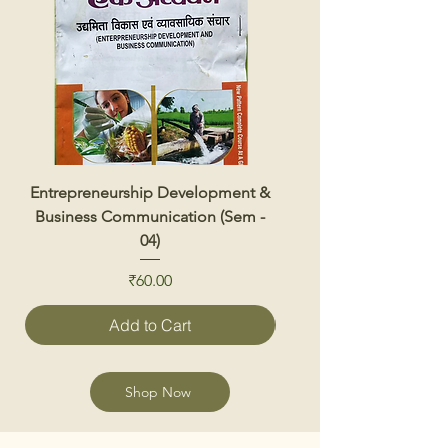
Entrepreneurship Development &
Renewable Energy 
Business Communication (Sem -
04)
Price
₹60.00
Add to Cart
Shop Now