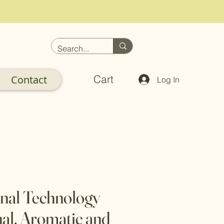
Cart
Contact
Log In
nal Technology
nal, Aromatic and