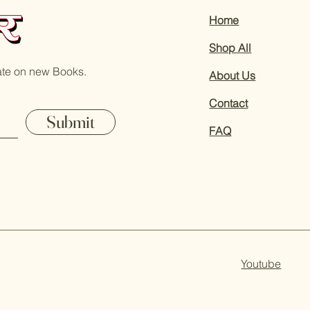
Home
Shop All
ate on new Books.
About Us
Contact
Submit
FAQ
Youtube