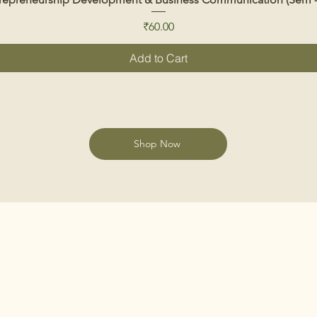
Price
₹60.00
Add to Cart
Shop Now