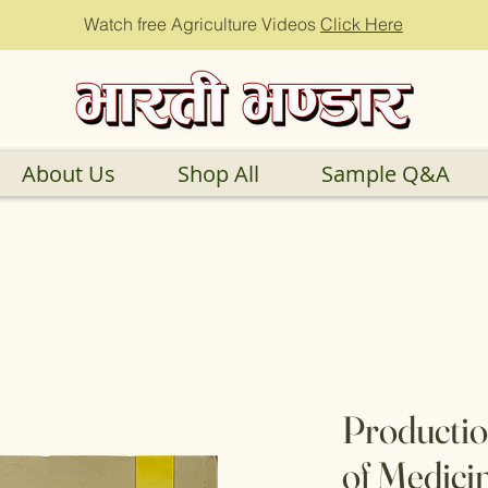
Watch free Agriculture Videos
Click Here
About Us
Shop All
Sample Q&A
Productio
of Medici