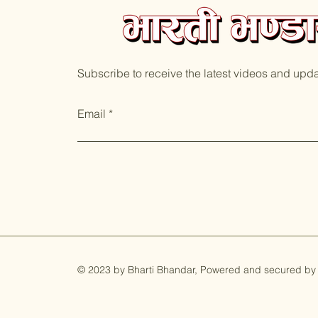
Subscribe to receive the latest videos and upd
Email
© 2023 by Bharti Bhandar, Powered and secured by