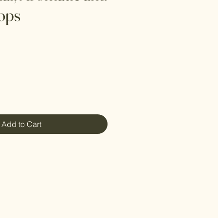
ops
Add to Cart