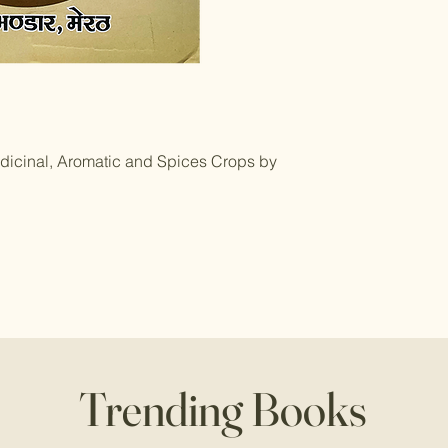
dicinal, Aromatic and Spices Crops by
Trending Books