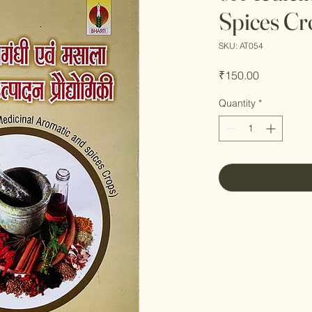
Spices Cr
SKU: AT054
Price
₹150.00
Quantity
*