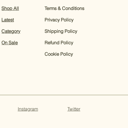
Shop All
Terms & Conditions
Latest
Privacy Policy
Category
Shipping Policy
On Sale
Refund Policy
Cookie Policy
Instagram
Twitter