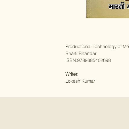
Productional Technology of Me
Bharti Bhandar
ISBN:9789385402098
Writer:
Lokesh Kumar