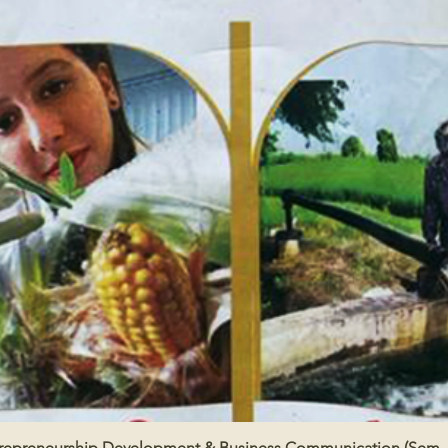
repreneurship Development & Business Communication (Sem -
Quick View