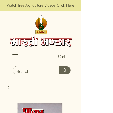
Watch free Agriculture Videos
Click Here
Cart