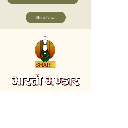
Shop Now
Subscribe to receive the latest videos and
update on new Books.
Email