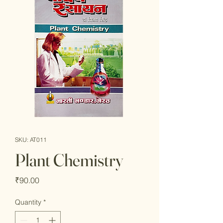
SKU: AT011
Plant Chemistry
Price
₹90.00
Quantity
*