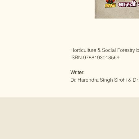
Horticulture & Social Forestry 
ISBN:9788193018569
Writer:
Dr. Harendra Singh Sirohi & Dr.