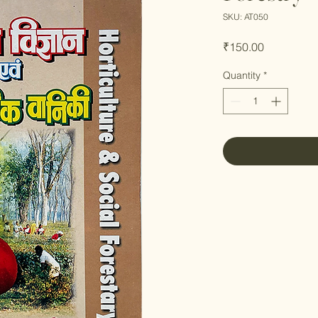
SKU: AT050
Price
₹150.00
Quantity
*