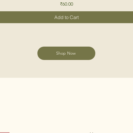
Price
₹60.00
Add to Cart
Shop Now