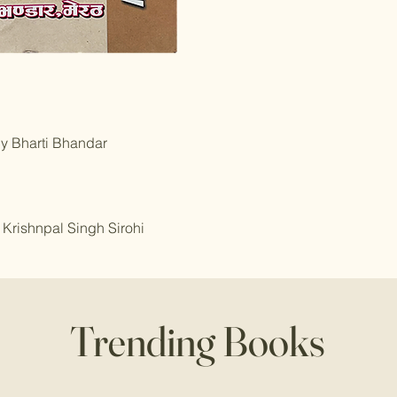
by Bharti Bhandar
 Krishnpal Singh Sirohi
Trending Books