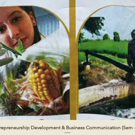
repreneurship Development & Business Communication (Sem -
Quick View