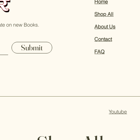
Home
Shop All
ate on new Books.
About Us
Contact
Submit
FAQ
Youtube