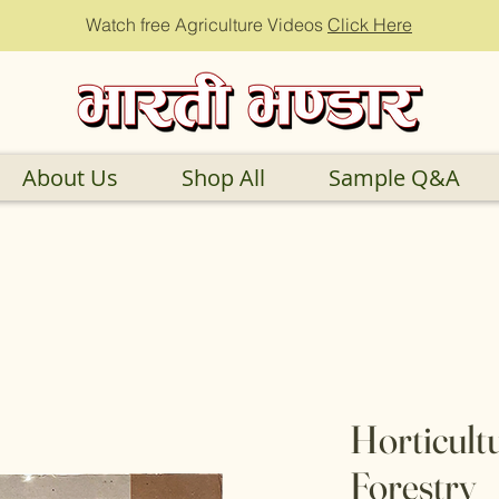
Watch free Agriculture Videos
Click Here
About Us
Shop All
Sample Q&A
Horticult
Forestry