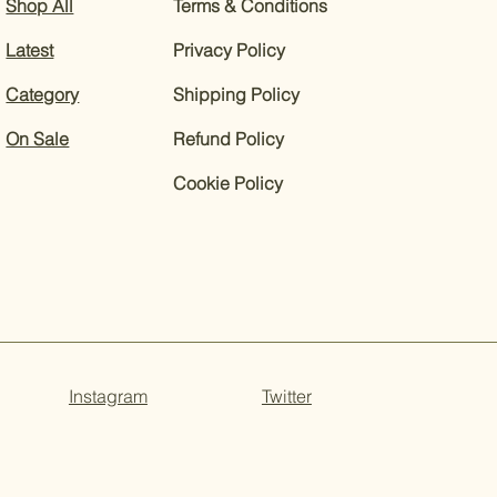
Shop All
Terms & Conditions
Latest
Privacy Policy
Category
Shipping Policy
On Sale
Refund Policy
Cookie Policy
Instagram
Twitter