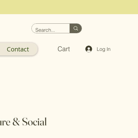
Cart
Contact
Log In
ure & Social