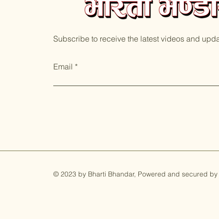
Subscribe to receive the latest videos and upd
Email
© 2023 by Bharti Bhandar, Powered and secured by