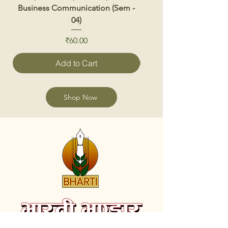
Business Communication (Sem -
04)
Price
₹60.00
Add to Cart
Shop Now