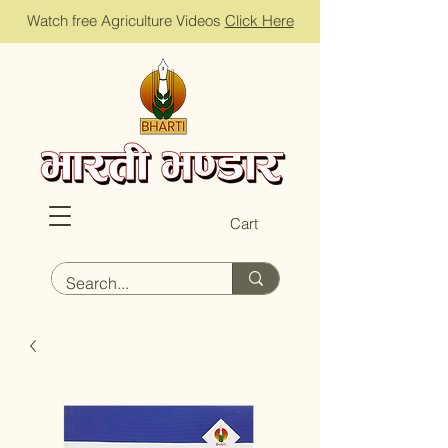
Watch free Agriculture Videos
Click Here
Cart