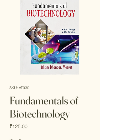
SKU: AT030
Fundamentals of
Biotechnology
Price
₹125.00