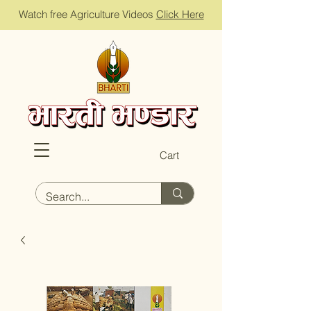
Watch free Agriculture Videos
Click Here
Cart