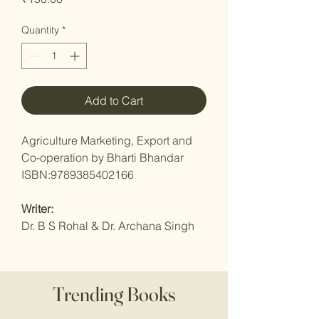
Quantity
*
Add to Cart
Agriculture Marketing, Export and
Co-operation by Bharti Bhandar
ISBN:9789385402166
Writer:
Dr. B S Rohal & Dr. Archana Singh
Trending Books