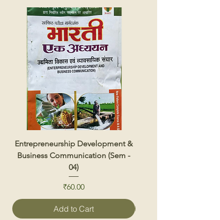
Entrepreneurship Development &
Renewable Energy 
Business Communication (Sem -
04)
Price
₹60.00
Add to Cart