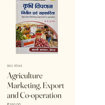
SKU: AT043
Agriculture
Marketing, Export
and Co-operation
Price
₹150.00