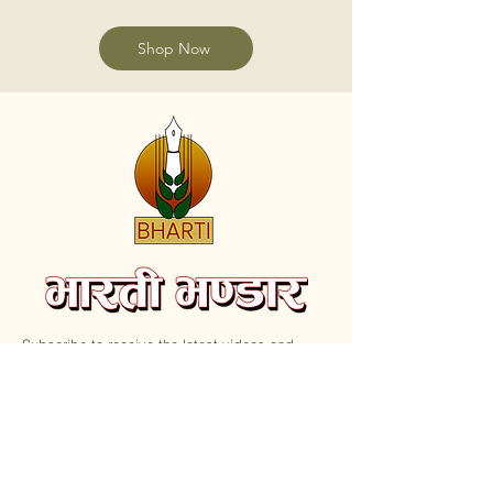
Shop Now
Subscribe to receive the latest videos and
update on new Books.
Email