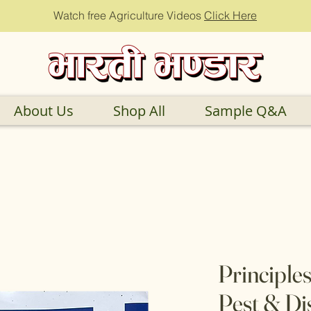
Watch free Agriculture Videos
Click Here
About Us
Shop All
Sample Q&A
Principles
Pest & Di