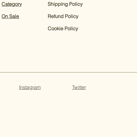
Category
Shipping Policy
On Sale
Refund Policy
Cookie Policy
Instagram
Twitter