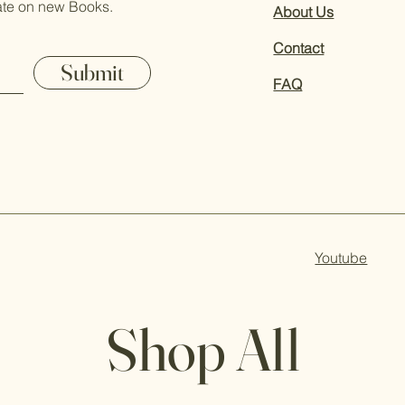
ate on new Books.
About Us
Contact
Submit
FAQ
Youtube
Shop All