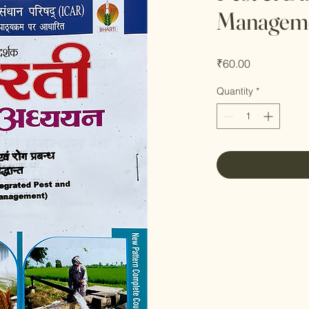
Manageme
Price
₹60.00
Quantity
*