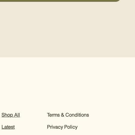
Shop All
Terms & Conditions
Latest
Privacy Policy