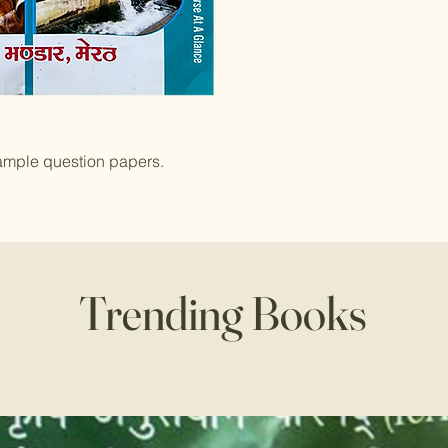
ample question papers.
Trending Books