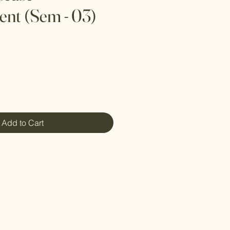
nt (Sem - 03)
Add to Cart