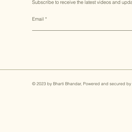
Subscribe to receive the latest videos and upd
Email
© 2023 by Bharti Bhandar, Powered and secured by