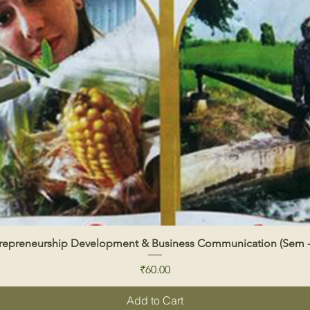
repreneurship Development & Business Communication (Sem -
Quick View
Price
₹60.00
Add to Cart