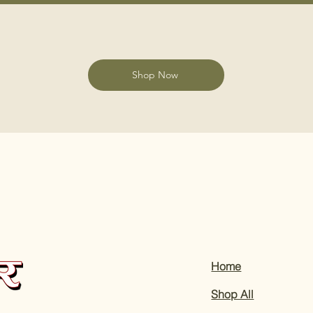
Shop Now
Home
Shop All