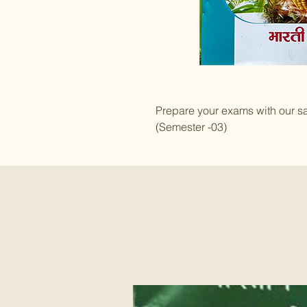
Prepare your exams with our s
(Semester -03)