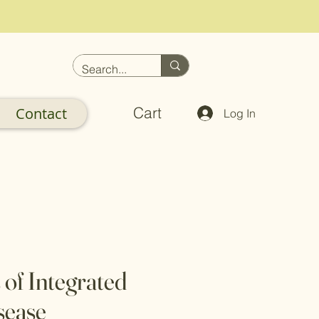
Cart
Contact
Log In
 of Integrated
sease