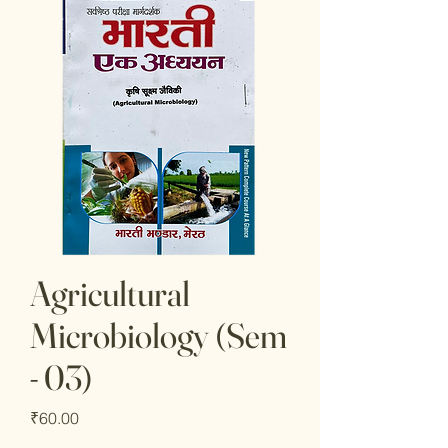
Agricultural
Microbiology (Sem
- 03)
Price
₹60.00