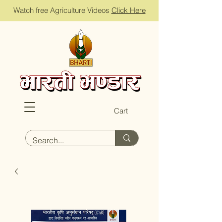
Watch free Agriculture Videos
Click Here
Cart