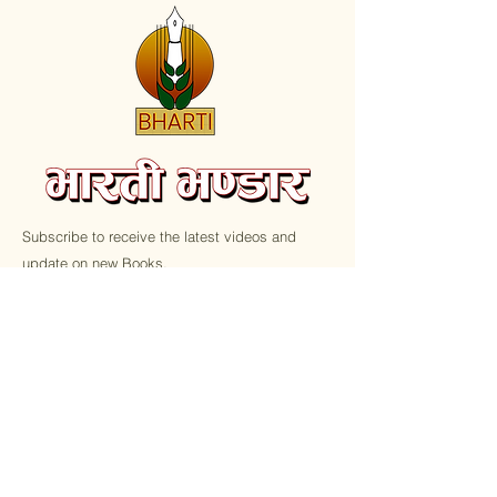
Subscribe to receive the latest videos and
update on new Books.
Email
Submit