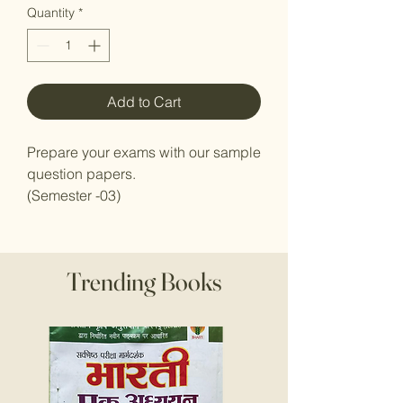
Quantity
*
Add to Cart
Prepare your exams with our sample
question papers.
(Semester -03)
Trending Books