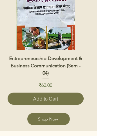
Entrepreneurship Development &
Renewable Energy 
Business Communication (Sem -
04)
Price
₹60.00
Add to Cart
Shop Now