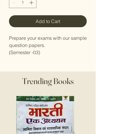
Add to Cart
Prepare your exams with our sample
question papers.
(Semester -03)
Trending Books