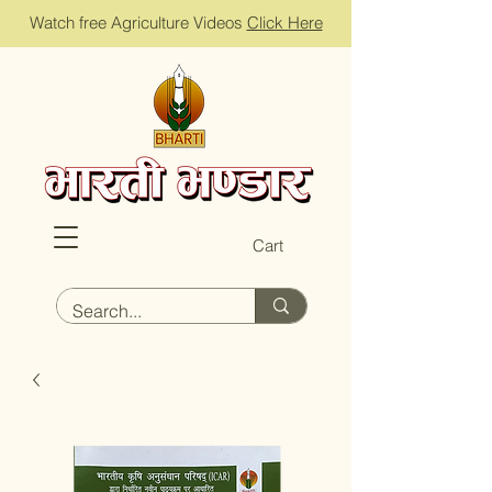
Watch free Agriculture Videos
Click Here
Cart