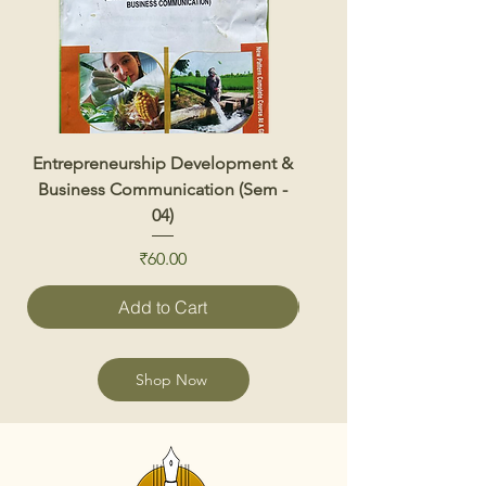
Entrepreneurship Development &
Renewable Energy 
Business Communication (Sem -
04)
Price
₹60.00
Add to Cart
Shop Now