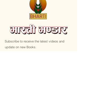
Subscribe to receive the latest videos and
update on new Books.
Email
Submit
Home
Shop All
Shop All
Latest