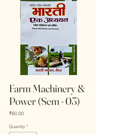
Farm Machinery &
Power (Sem - 03)
Price
₹60.00
Quantity
*