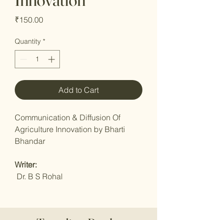
Price
₹150.00
Quantity
*
Add to Cart
Communication & Diffusion Of
Agriculture Innovation by Bharti
Bhandar
Writer:
Dr. B S Rohal