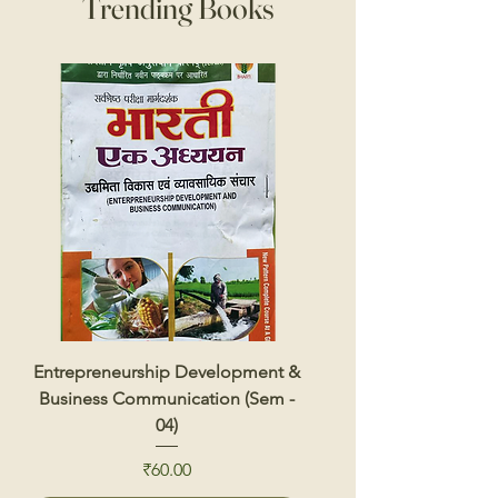
Trending Books
Entrepreneurship Development &
Renewable Energy 
Business Communication (Sem -
04)
Price
₹60.00