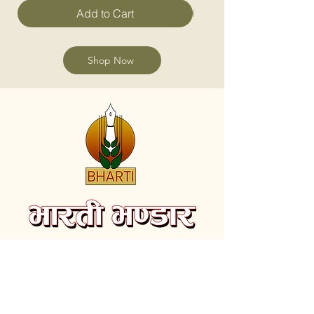
Add to Cart
Shop Now
Subscribe to receive the latest videos and
update on new Books.
Email