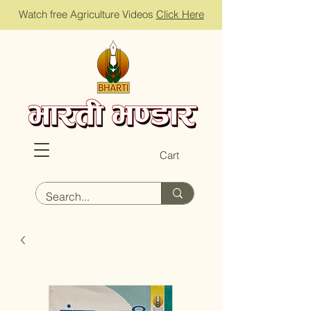
Watch free Agriculture Videos
Click Here
Cart