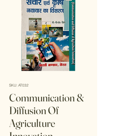
SKU: AT032
Communication &
Diffusion Of
Agriculture
Innovation