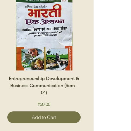
Entrepreneurship Development &
Renewable Energy 
Business Communication (Sem -
04)
Price
₹60.00
Add to Cart