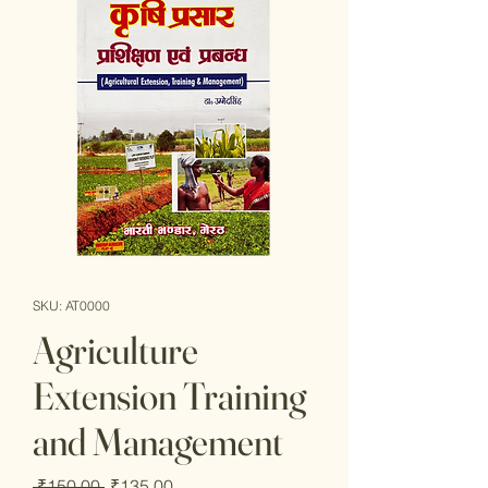
SKU: AT0000
Agriculture
Extension Training
and Management
Regular
Sale
 ₹150.00 
₹135.00