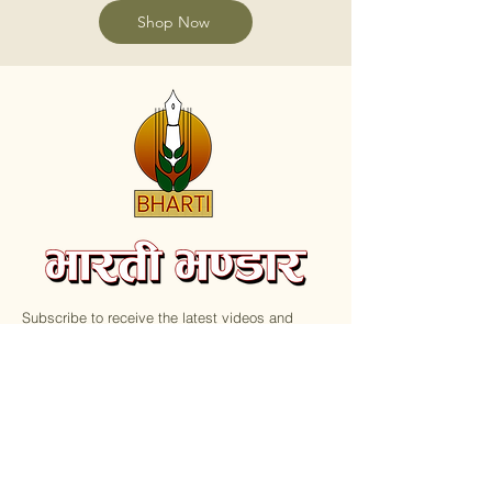
Shop Now
Subscribe to receive the latest videos and
update on new Books.
Email
Submit