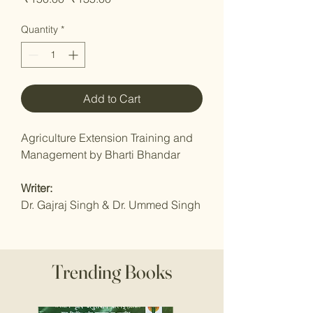
Price
Price
Quantity
*
Add to Cart
Agriculture Extension Training and
Management by Bharti Bhandar
Writer:
Dr. Gajraj Singh & Dr. Ummed Singh
Trending Books