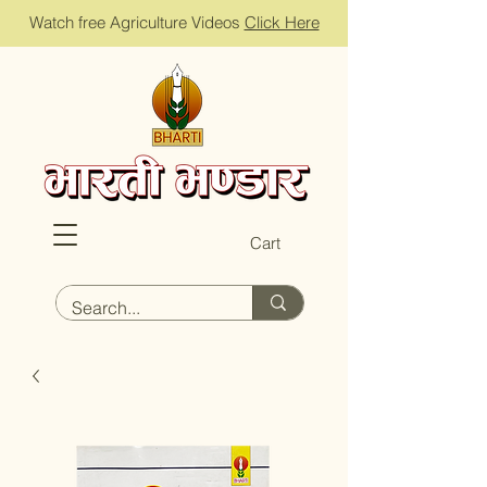
Watch free Agriculture Videos
Click Here
Cart