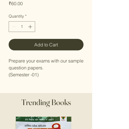
Price
₹60.00
Quantity
*
Add to Cart
Prepare your exams with our sample
question papers.
(Semester -01)
Trending Books