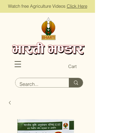
Watch free Agriculture Videos
Click Here
Cart