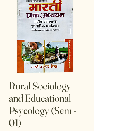
Rural Sociology
and Educational
Psycology (Sem -
01)