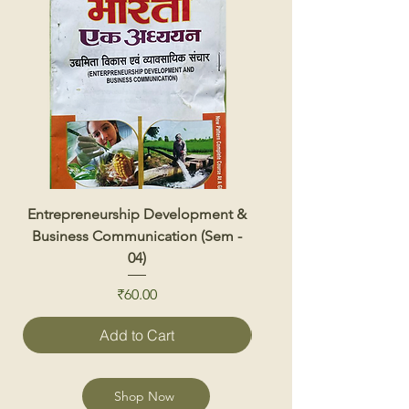
Entrepreneurship Development &
Renewable Energy 
Business Communication (Sem -
04)
Price
₹60.00
Add to Cart
Shop Now