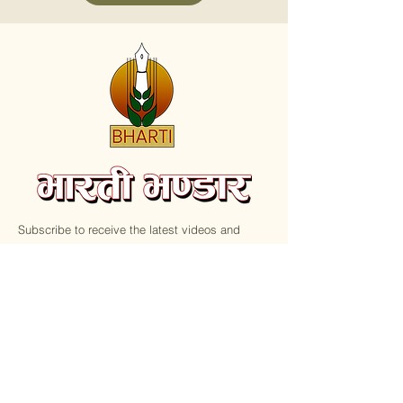
Subscribe to receive the latest videos and
update on new Books.
Email
Submit